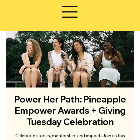
Power Her Path: Pineapple
Empower Awards + Giving
Tuesday Celebration
Celebrate stories, mentorship, and impact. Join us this