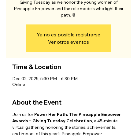
Giving Tuesday as we honor the young women of
Pineapple Empower and the role models who light their
path. 🍍
Ya no es posible registrarse
Ver otros eventos
Time & Location
Dec 02, 2025, 5:30 PM – 6:30 PM
Online
About the Event
Join us for 
Power Her Path: The Pineapple Empower 
Awards + Giving Tuesday Celebration
, a 45-minute 
virtual gathering honoring the stories, achievements, 
and impact of this year’s Pineapple Empower 