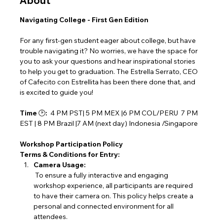
About
Navigating College - First Gen Edition
For any first-gen student eager about college, but have 
trouble navigating it? No worries, we have the space for 
you to ask your questions and hear inspirational stories 
to help you get to graduation. The Estrella Serrato, CEO 
of Cafecito con Estrellita has been there done that, and 
is excited to guide you!
Time 
🕑
:
  4 PM PST| 5 PM MEX |6 PM COL/PERU  7 PM 
EST | 8 PM Brazil |7 AM (next day) Indonesia /Singapore
Workshop Participation Policy
Terms & Conditions for Entry:
Camera Usage:
 To ensure a fully interactive and engaging 
workshop experience, all participants are required 
to have their camera on. This policy helps create a 
personal and connected environment for all 
attendees.