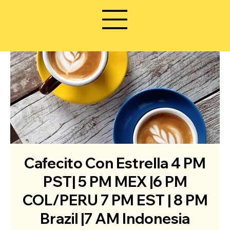
Cafecito Con Estrella 4 PM
PST| 5 PM MEX |6 PM
COL/PERU 7 PM EST | 8 PM
Brazil |7 AM Indonesia