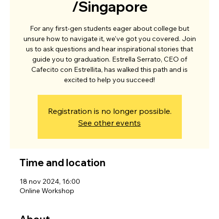
/Singapore
For any first-gen students eager about college but
unsure how to navigate it, we've got you covered. Join
us to ask questions and hear inspirational stories that
guide you to graduation. Estrella Serrato, CEO of
Cafecito con Estrellita, has walked this path and is
excited to help you succeed!
Registration is no longer possible.
See other events
Time and location
18 nov 2024, 16:00
Online Workshop