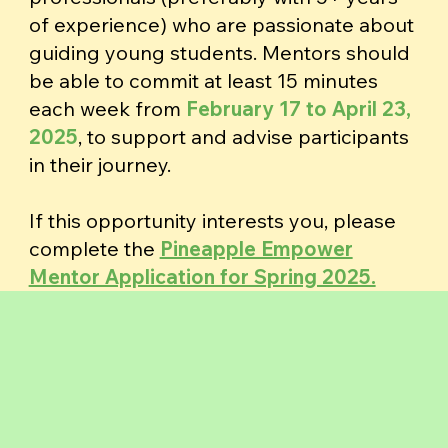
of experience) who are passionate about
guiding young students. Mentors should
be able to commit at least 15 minutes
each week from
February 17 to April 23,
2025
,
to support and advise participants
in their journey.
If this opportunity interests you, please
complete the
Pineapple Empower
Mentor Application for Spring 2025.