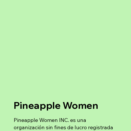
Pineapple Women
Pineapple Women INC. es una
organización sin fines de lucro registrada