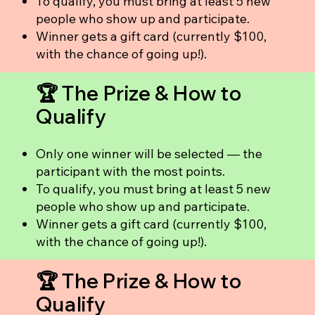
To qualify, you must bring at least 5 new
people who show up and participate.
Winner gets a gift card (currently $100,
with the chance of going up!).
🏆 The Prize & How to
Qualify
Only one winner will be selected — the
participant with the most points.
To qualify, you must bring at least 5 new
people who show up and participate.
Winner gets a gift card (currently $100,
with the chance of going up!).
🏆 The Prize & How to
Qualify