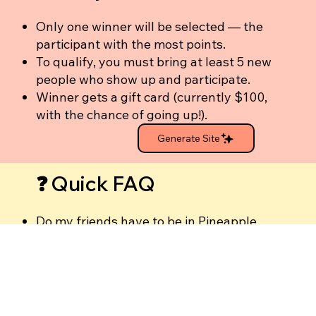
Only one winner will be selected — the
participant with the most points.
To qualify, you must bring at least 5 new
people who show up and participate.
Winner gets a gift card (currently $100,
with the chance of going up!).
Generate Site
❓ Quick FAQ
Do my friends have to be in Pineapple
Empower?
No — they just need to be new to the
Pineapple Women community.
Does inviting people to my own
Pineapple Talk count?