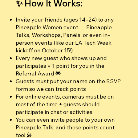
✨ How It Works:
Invite your friends (ages 14–24) to any
Pineapple Women event — Pineapple
Talks, Workshops, Panels, or even in-
person events (like our LA Tech Week
kickoff on October 15!)
Every new guest who shows up and
participates = 1 point for you in the
Referral Award 🌟
Guests must put your name on the RSVP
form so we can track points
For online events, cameras must be on
most of the time + guests should
participate in chat or activities
You can even invite people to your own
Pineapple Talk, and those points count
too! 🎤