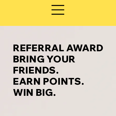
REFERRAL AWARD
BRING YOUR
FRIENDS.
EARN POINTS.
WIN BIG.