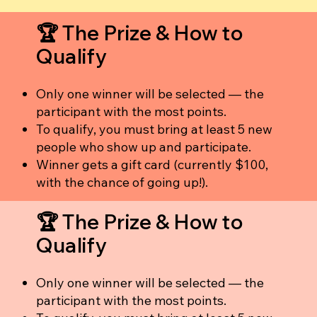
🏆 The Prize & How to
Qualify
Only one winner will be selected — the
participant with the most points.
To qualify, you must bring at least 5 new
people who show up and participate.
Winner gets a gift card (currently $100,
with the chance of going up!).
🏆 The Prize & How to
Qualify
Only one winner will be selected — the
participant with the most points.