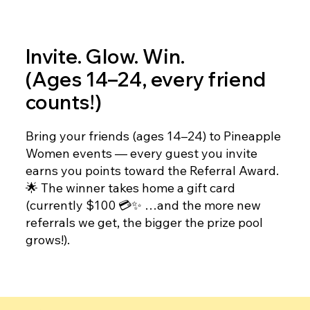
Invite. Glow. Win.
(Ages 14–24, every friend
counts!)
Bring your friends (ages 14–24) to Pineapple
Women events — every guest you invite
earns you points toward the Referral Award.
🌟 The winner takes home a gift card
(currently $100 💳✨ …and the more new
referrals we get, the bigger the prize pool
grows!).