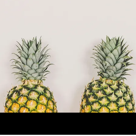
Now Running: Fall Trimester (Sept–Dec
2025)