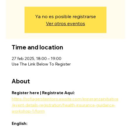
Ya no es posible registrarse
Ver otros eventos
Time and location
27 feb 2025, 18:00 – 19:00
Use The Link Below To Register
About
Register here | Regístrate Aquí:
https://sofiagersteintoro.wixsite.com/esperanzainitiative
/event-details-registration/health-insurance-guidance-
workshop-1/form
English: