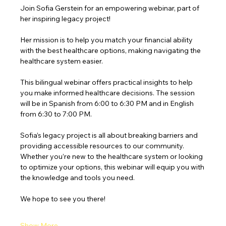
Join Sofia Gerstein for an empowering webinar, part of 
her inspiring legacy project!
Her mission is to help you match your financial ability 
with the best healthcare options, making navigating the 
healthcare system easier.
This bilingual webinar offers practical insights to help 
you make informed healthcare decisions. The session 
will be in Spanish from 6:00 to 6:30 PM and in English 
from 6:30 to 7:00 PM.
Sofia’s legacy project is all about breaking barriers and 
providing accessible resources to our community. 
Whether you’re new to the healthcare system or looking 
to optimize your options, this webinar will equip you with 
the knowledge and tools you need.
We hope to see you there!
Show More