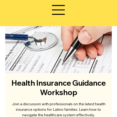
Health Insurance Guidance
Workshop
Join a discussion with professionals on the latest health
insurance options for Latino families. Learn how to
navigate the healthcare system effectively.