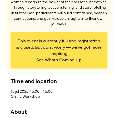
women recognize the power of their personal narratives.
Through storytelling, active listening, and story retelling
in first person, participants will build confidence, deepen
connections, and gain valuable insights into their own
journeys.
This event is currently full and registration
is closed. But don’t worry — we’ve got more
inspiring
See What’s Coming Up
Time and location
15 jul 2025, 15:00 – 16:00
Online Workshop
About