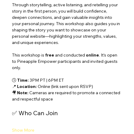
Through storytelling, active listening, and retelling your 
story in the first person, you will build confidence, 
deepen connections, and gain valuable insights into 
your personal journey. This workshop also guides you in 
shaping the story you want to showcase on your 
personal website—highlighting your strengths, values, 
and unique experiences.
This workshop is 
free
 and conducted 
online
. It’s open 
to Pineapple Empower participants and invited guests 
only.
🕓 
Time:
 3PM PT | 6PM ET
📍 
Location:
 Online (link sent upon RSVP)
🎥 
Note:
 Cameras are required to promote a connected 
and respectful space
✅ Who Can Join
Show More