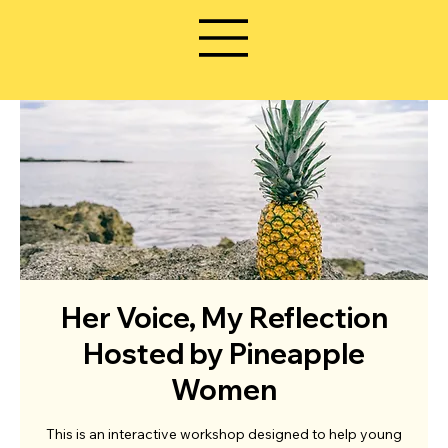
Her Voice, My Reflection
Hosted by Pineapple
Women
This is an interactive workshop designed to help young