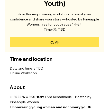
Youth)
Join this empowering workshop to boost your
confidence and share your story — hosted by Pineapple
Women. Free for youth ages 14–24.
Time 🕑: TBD
RSVP
Time and location
Date and time is TBD
Online Workshop
About
✨ 
FREE WORKSHOP:
 I Am Remarkable – Hosted by 
Pineapple Women
Empowering young women and nonbinary youth 