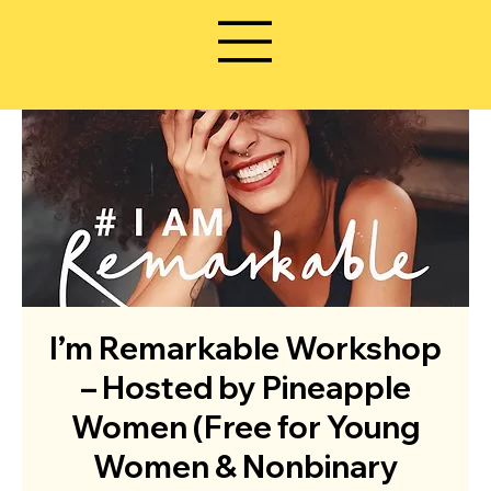
I’m Remarkable Workshop
– Hosted by Pineapple
Women (Free for Young
Women & Nonbinary