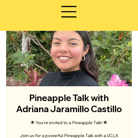
Pineapple Talk with
Adriana Jaramillo Castillo
🌟 You're invited to a Pineapple Talk! 🌟
Join us for a powerful Pineapple Talk with a UCLA