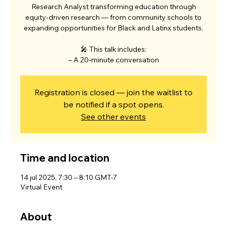
Research Analyst transforming education through
equity-driven research — from community schools to
expanding opportunities for Black and Latinx students.
🎤 This talk includes:
– A 20-minute conversation
Registration is closed — join the waitlist to
be notified if a spot opens.
See other events
Time and location
14 jul 2025, 7:30 – 8:10 GMT-7
Virtual Event
About