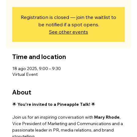
Registration is closed — join the waitlist to
be notified if a spot opens.
See other events
Time and location
18 ago 2025, 9:00 – 9:30
Virtual Event
About
🌟 
You're invited to a Pineapple Talk!
 🌟
Join us for an inspiring conversation with 
Mary Rhode
, 
Vice President of Marketing and Communications and a 
passionate leader in PR, media relations, and brand 
storytelling.