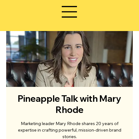
Pineapple Talk with Mary
Rhode
Marketing leader Mary Rhode shares 20 years of
expertise in crafting powerful, mission-driven brand
stories.