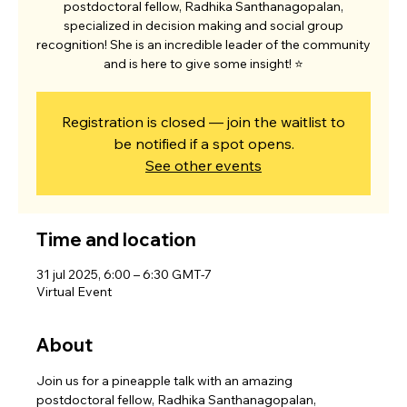
postdoctoral fellow, Radhika Santhanagopalan,
specialized in decision making and social group
recognition! She is an incredible leader of the community
and is here to give some insight! ⭐
Registration is closed — join the waitlist to
be notified if a spot opens.
See other events
Time and location
31 jul 2025, 6:00 – 6:30 GMT-7
Virtual Event
About
Join us for a pineapple talk with an amazing 
postdoctoral fellow, Radhika Santhanagopalan,   