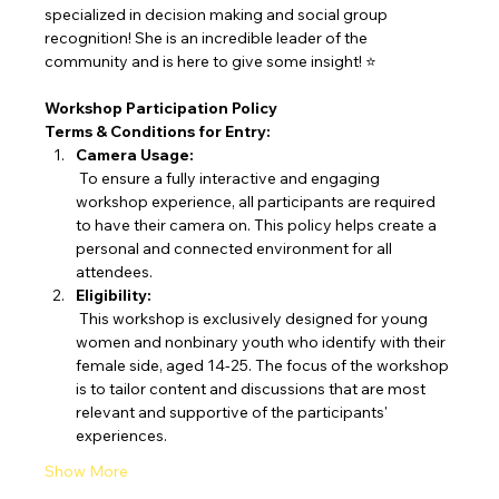
specialized in decision making and social group 
recognition! She is an incredible leader of the 
community and is here to give some insight! ⭐
Workshop Participation Policy
Terms & Conditions for Entry:
Camera Usage:
 To ensure a fully interactive and engaging 
workshop experience, all participants are required 
to have their camera on. This policy helps create a 
personal and connected environment for all 
attendees.
Eligibility:
 This workshop is exclusively designed for young 
women and nonbinary youth who identify with their 
female side, aged 14-25. The focus of the workshop 
is to tailor content and discussions that are most 
relevant and supportive of the participants' 
experiences.
Show More