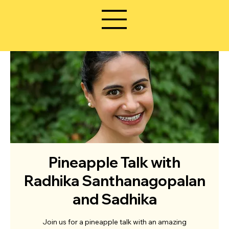
Pineapple Talk with
Radhika Santhanagopalan
and Sadhika
Join us for a pineapple talk with an amazing