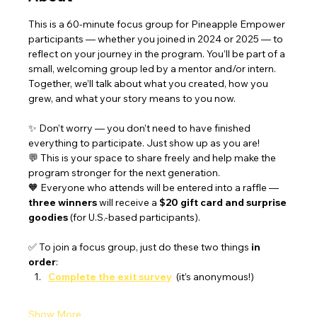
This is a 60-minute focus group for Pineapple Empower 
participants — whether you joined in 2024 or 2025 — to 
reflect on your journey in the program. You’ll be part of a 
small, welcoming group led by a mentor and/or intern. 
Together, we’ll talk about what you created, how you 
grew, and what your story means to you now.
✨ Don’t worry — you don’t need to have finished 
everything to participate. Just show up as you are!
💬 This is your space to share freely and help make the 
program stronger for the next generation.
🧡 Everyone who attends will be entered into a raffle — 
three winners
 will receive a 
$20 gift card and surprise 
goodies
 (for U.S.-based participants).
✅ To join a focus group, just do these two things 
in 
order
:
Complete the exit survey
 (it’s anonymous!)
Show More