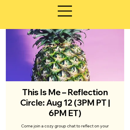
This Is Me – Reflection
Circle: Aug 12 (3PM PT |
6PM ET)
Come join a cozy group chat to reflect on your