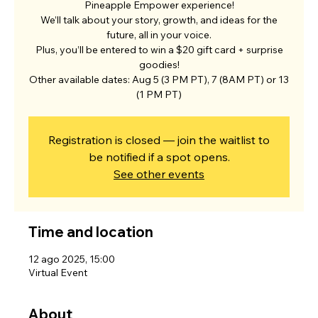
Pineapple Empower experience!
We’ll talk about your story, growth, and ideas for the
future, all in your voice.
Plus, you’ll be entered to win a $20 gift card + surprise
goodies!
Other available dates: Aug 5 (3 PM PT), 7 (8AM PT) or 13
(1 PM PT)
Registration is closed — join the waitlist to
be notified if a spot opens.
See other events
Time and location
12 ago 2025, 15:00
Virtual Event
About