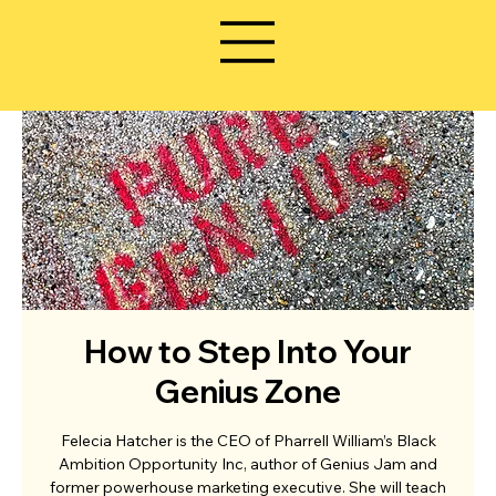
How to Step Into Your
Genius Zone
Felecia Hatcher is the CEO of Pharrell William’s Black
Ambition Opportunity Inc, author of Genius Jam and
former powerhouse marketing executive. She will teach