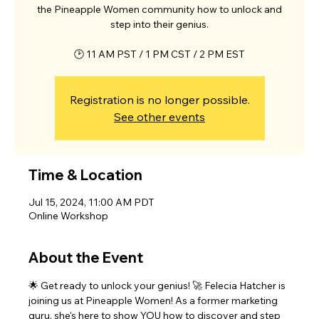
the Pineapple Women community how to unlock and
step into their genius.
🕑 11 AM PST / 1 PM CST / 2 PM EST
Registration is no longer possible.
See other events
Time & Location
Jul 15, 2024, 11:00 AM PDT
Online Workshop
About the Event
🌟 Get ready to unlock your genius! 🚀 Felecia Hatcher is 
joining us at Pineapple Women! As a former marketing 
guru, she's here to show YOU how to discover and step 