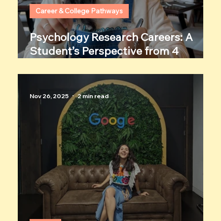
Career & College Pathways
Psychology Research Careers: A
Student’s Perspective from 4
Women Researchers
Nov 26, 2025
2 min read