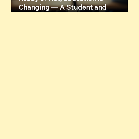
Changing — A Student and
Educator’s Candid Conversation