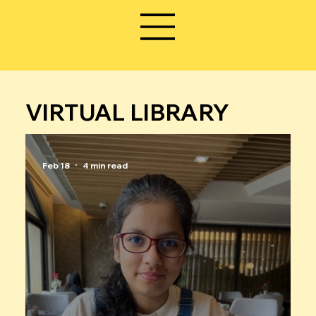
VIRTUAL LIBRARY
Feb 18
4 min read