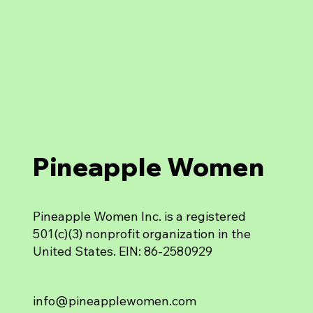
Pineapple Women
Pineapple Women Inc. is a registered
501(c)(3) nonprofit organization in the
United States. EIN: 86-2580929
info@pineapplewomen.com