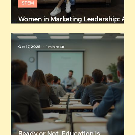
STEM
Women in Marketing Leadership: A
Conversation with Casandra López
Oct 17, 2025
1 min read
Ready or Not, Education Is