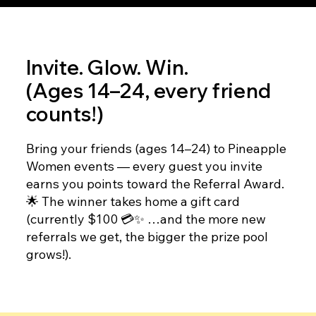
Invite. Glow. Win.
(Ages 14–24, every friend
counts!)
Bring your friends (ages 14–24) to Pineapple
Women events — every guest you invite
earns you points toward the Referral Award.
🌟 The winner takes home a gift card
(currently $100 💳✨ …and the more new
referrals we get, the bigger the prize pool
grows!).