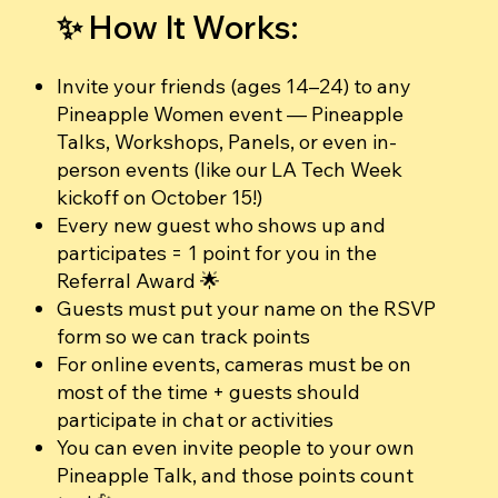
✨ How It Works:
Invite your friends (ages 14–24) to any
Pineapple Women event — Pineapple
Talks, Workshops, Panels, or even in-
person events (like our LA Tech Week
kickoff on October 15!)
Every new guest who shows up and
participates = 1 point for you in the
Referral Award 🌟
Guests must put your name on the RSVP
form so we can track points
For online events, cameras must be on
most of the time + guests should
participate in chat or activities
You can even invite people to your own
Pineapple Talk, and those points count