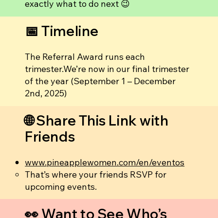
exactly what to do next 😉
📅 Timeline
The Referral Award runs each
trimester.We’re now in our final trimester
of the year (September 1 – December
2nd, 2025)
🌐 Share This Link with
Friends
www.pineapplewomen.com/en/eventos
That’s where your friends RSVP for
upcoming events.
👀 Want to See Who’s