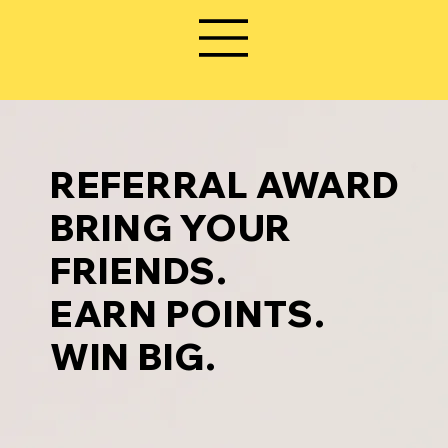
REFERRAL AWARD
BRING YOUR
FRIENDS.
EARN POINTS.
WIN BIG.