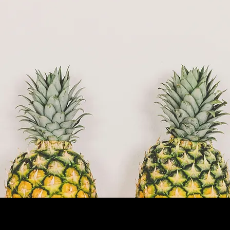
Now Running: Fall Trimester (Sept–Dec
2025)