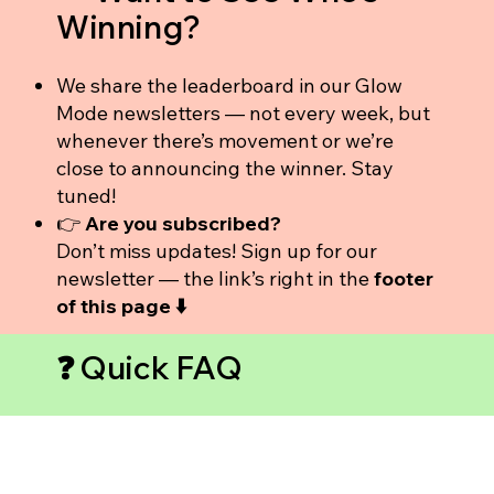
Winning?
We share the leaderboard in our Glow
Mode newsletters — not every week, but
whenever there’s movement or we’re
close to announcing the winner. Stay
tuned!
👉
Are you subscribed?
Don’t miss updates! Sign up for our
newsletter — the link’s right in the
footer
of this page ⬇️
❓ Quick FAQ
Do my friends have to be in Pineapple
Empower?
No — they just need to be new to the