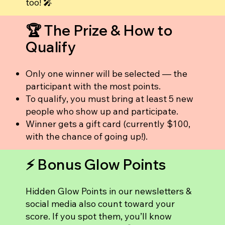
too! 🎤
🏆 The Prize & How to
Qualify
Only one winner will be selected — the
participant with the most points.
To qualify, you must bring at least 5 new
people who show up and participate.
Winner gets a gift card (currently $100,
with the chance of going up!).
⚡ Bonus Glow Points
Hidden Glow Points in our newsletters &
social media also count toward your
score. If you spot them, you’ll know