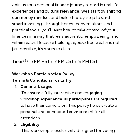
Join us for a personal finance journey rooted in real-life 
experiences and cultural relevance. We'll start by shifting 
our money mindset and build step-by-step toward 
smart investing. Through honest conversations and 
practical tools, you'll learn how to take control of your 
finances in a way that feels authentic, empowering, and 
within reach. Because building 
riqueza
 true wealth is not 
just possible, it's yours to claim.
Time 
🕑
:
  5 PM PST /  7 PM CST /  8 PM EST
Workshop Participation Policy
Terms & Conditions for Entry:
Camera Usage:
 To ensure a fully interactive and engaging 
workshop experience, all participants are required 
to have their camera on. This policy helps create a 
personal and connected environment for all 
attendees.
Eligibility:
 This workshop is exclusively designed for young 