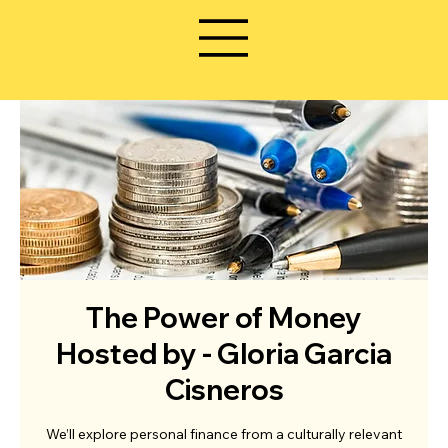
The Power of Money
Hosted by - Gloria Garcia
Cisneros
We’ll explore personal finance from a culturally relevant