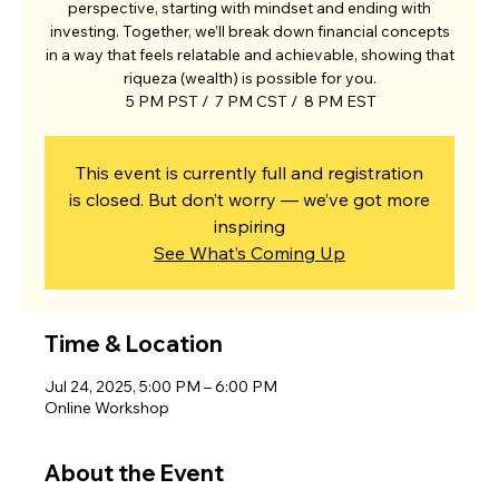
perspective, starting with mindset and ending with
investing. Together, we’ll break down financial concepts
in a way that feels relatable and achievable, showing that
riqueza (wealth) is possible for you.
5 PM PST / 7 PM CST / 8 PM EST
This event is currently full and registration
is closed. But don’t worry — we’ve got more
inspiring
See What’s Coming Up
Time & Location
Jul 24, 2025, 5:00 PM – 6:00 PM
Online Workshop
About the Event