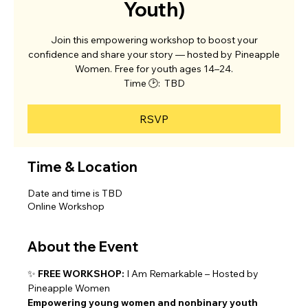
Youth)
Join this empowering workshop to boost your
confidence and share your story — hosted by Pineapple
Women. Free for youth ages 14–24.
Time 🕑: TBD
RSVP
Time & Location
Date and time is TBD
Online Workshop
About the Event
✨ 
FREE WORKSHOP:
 I Am Remarkable – Hosted by 
Pineapple Women
Empowering young women and nonbinary youth 