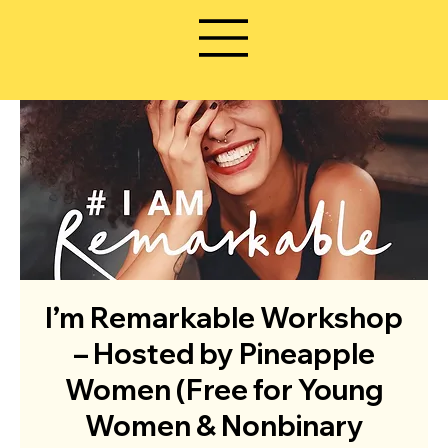
I’m Remarkable Workshop
– Hosted by Pineapple
Women (Free for Young
Women & Nonbinary