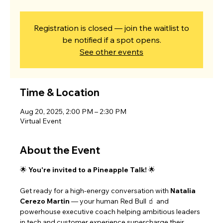
Registration is closed — join the waitlist to
be notified if a spot opens.
See other events
Time & Location
Aug 20, 2025, 2:00 PM – 2:30 PM
Virtual Event
About the Event
🌟 
You're invited to a Pineapple Talk!
 🌟
Get ready for a high-energy conversation with 
Natalia 
Cerezo Martin
 — your human Red Bull 🧃 and 
powerhouse executive coach helping ambitious leaders 
in tech and customer experience supercharge their 