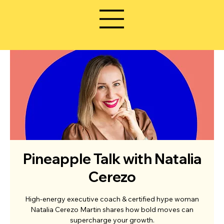
Pineapple Talk with Natalia
Cerezo
High-energy executive coach & certified hype woman
Natalia Cerezo Martin shares how bold moves can
supercharge your growth.