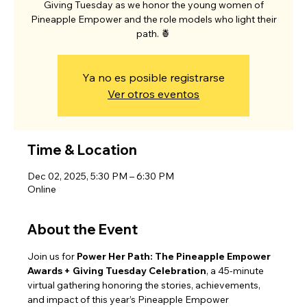
Giving Tuesday as we honor the young women of
Pineapple Empower and the role models who light their
path. 🍍
Ya no es posible registrarse
Ver otros eventos
Time & Location
Dec 02, 2025, 5:30 PM – 6:30 PM
Online
About the Event
Join us for 
Power Her Path: The Pineapple Empower 
Awards + Giving Tuesday Celebration
, a 45-minute 
virtual gathering honoring the stories, achievements, 
and impact of this year’s Pineapple Empower 