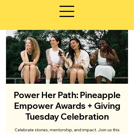
Power Her Path: Pineapple
Empower Awards + Giving
Tuesday Celebration
Celebrate stories, mentorship, and impact. Join us this