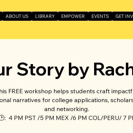
ABOUT US
LIBRARY
EMPOWER
EVENTS
GET IN
ur Story by Rac
his FREE workshop helps students craft impactf
onal narratives for college applications, scholars
and networking.
🕑: 4 PM PST /5 PM MEX /6 PM COL/PERU/ 7 