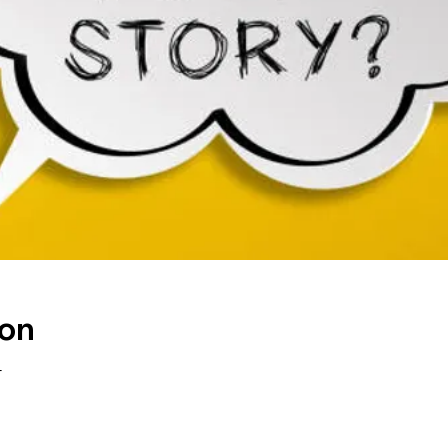
ion
T