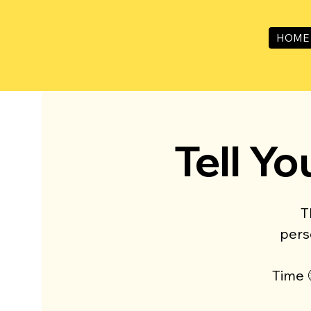
HOME
Tell Yo
T
pers
Time 