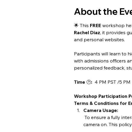
About the Ev
🌟 This 
FREE
 workshop help
Rachel Diaz
, it provides g
and personal websites.
Participants will learn to 
with admissions officers a
personalized feedback, stu
Time 
🕑
:
  4 PM PST /5 P
Workshop Participation P
Terms & Conditions for En
Camera Usage:
 To ensure a fully interactive and engaging workshop experience, all participants are required to have their 
camera on. This polic