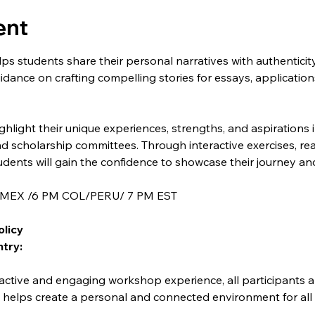
ent
s students share their personal narratives with authenticit
uidance on crafting compelling stories for essays, applications
highlight their unique experiences, strengths, and aspirations
nd scholarship committees. Through interactive exercises, rea
dents will gain the confidence to showcase their journey an
M MEX /6 PM COL/PERU/ 7 PM EST
olicy
try:
y helps create a personal and connected environment for all