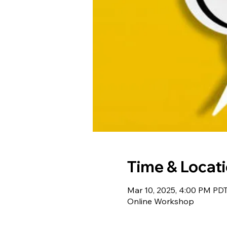
Time & Locat
Mar 10, 2025, 4:00 PM PD
Online Workshop