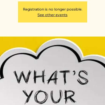
Registration is no longer possible.
See other events