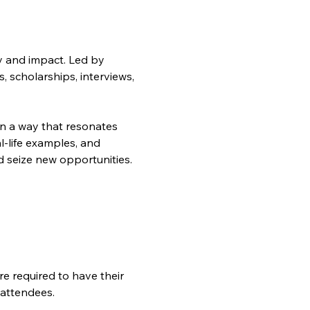
y and impact. Led by 
, scholarships, interviews, 
 in a way that resonates 
l-life examples, and 
d seize new opportunities.
 attendees.