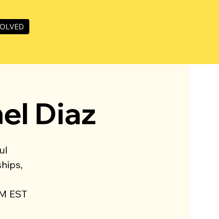
VOLVED
hel Diaz
ul
hips,
PM EST